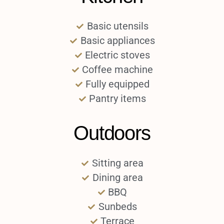
Basic utensils
Basic appliances
Electric stoves
Coffee machine
Fully equipped
Pantry items
Outdoors
Sitting area
Dining area
BBQ
Sunbeds
Terrace