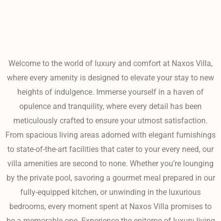
Welcome to the world of luxury and comfort at Naxos Villa,
where every amenity is designed to elevate your stay to new
heights of indulgence. Immerse yourself in a haven of
opulence and tranquility, where every detail has been
meticulously crafted to ensure your utmost satisfaction.
From spacious living areas adorned with elegant furnishings
to state-of-the-art facilities that cater to your every need, our
villa amenities are second to none. Whether you’re lounging
by the private pool, savoring a gourmet meal prepared in our
fully-equipped kitchen, or unwinding in the luxurious
bedrooms, every moment spent at Naxos Villa promises to
be a memorable one. Experience the epitome of luxury living