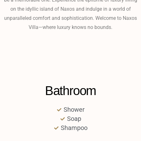
on the idyllic island of Naxos and indulge in a world of
unparalleled comfort and sophistication. Welcome to Naxos
Villa—where luxury knows no bounds.
Bathroom
Shower
Soap
Shampoo