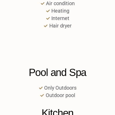
Air condition
Heating
Internet
Hair dryer
Pool and Spa
Only Outdoors
Outdoor pool
Kitchen