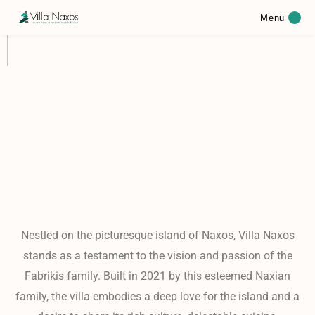
Menu
Nestled on the picturesque island of Naxos, Villa Naxos
stands as a testament to the vision and passion of the
Fabrikis family. Built in 2021 by this esteemed Naxian
family, the villa embodies a deep love for the island and a