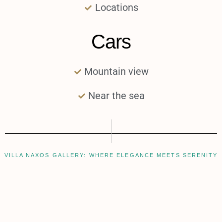
Locations
Cars
Mountain view
Near the sea
VILLA NAXOS GALLERY: WHERE ELEGANCE MEETS SERENITY