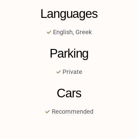
Languages
English, Greek
Parking
Private
Cars
Recommended