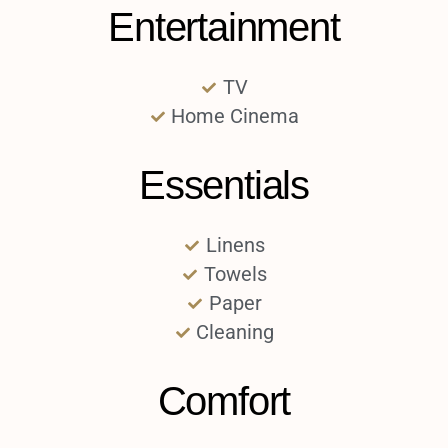
Entertainment
TV
Home Cinema
Essentials
Linens
Towels
Paper
Cleaning
Comfort