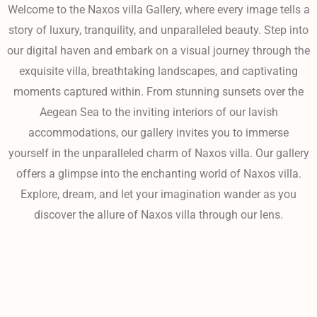
Welcome to the Naxos villa Gallery, where every image tells a
story of luxury, tranquility, and unparalleled beauty. Step into
our digital haven and embark on a visual journey through the
exquisite villa, breathtaking landscapes, and captivating
moments captured within. From stunning sunsets over the
Aegean Sea to the inviting interiors of our lavish
accommodations, our gallery invites you to immerse
yourself in the unparalleled charm of Naxos villa. Our gallery
offers a glimpse into the enchanting world of Naxos villa.
Explore, dream, and let your imagination wander as you
discover the allure of Naxos villa through our lens.