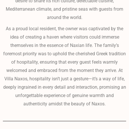
desire to share its rich culture, delectable cuisine,
Mediterranean climate, and pristine seas with guests from
around the world.
As a proud local resident, the owner was captivated by the
idea of creating a haven where visitors could immerse
themselves in the essence of Naxian life. The family’s
foremost priority was to uphold the cherished Greek tradition
of hospitality, ensuring that every guest feels warmly
welcomed and embraced from the moment they arrive. At
Villa Naxos, hospitality isn’t just a gesture—it’s a way of life,
deeply ingrained in every detail and interaction, promising an
unforgettable experience of genuine warmth and
authenticity amidst the beauty of Naxos.