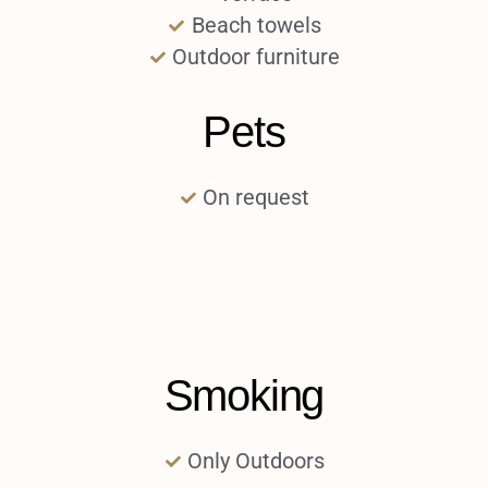
Beach towels
Outdoor furniture
Pets
On request
Smoking
Only Outdoors