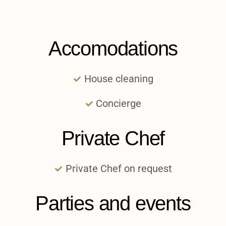
Accomodations
House cleaning
Concierge
Private Chef
Private Chef on request
Parties and events